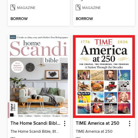
MAGAZINE
MAGAZINE
BORROW
BORROW
The Home Scandi Bible, 8th Ed
TIME America at 250
The Home Scandi Bible, 8th Ed
TIME America at 250