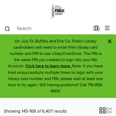
×
On July 13, Buffalo and Erie Co. Public Library
cardholders will need to enter their library card
number and PIN to use Libby/OverDrive. The PIN is
the same PIN you created to sign into your My
Account.
Click here to learn more.
Note: if you have
tried unsuccessfully multiple times to login with your
library card number and PIN, please wait at least one
hour to try again. Still having problems? Call 716-858-
8900
Showing 145-168 of 6,407 results