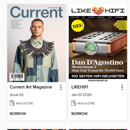
Current Art Magazine
LIKEHIFI
Issue 02
Jan 01 2026
MAGAZINE
MAGAZINE
BORROW
BORROW