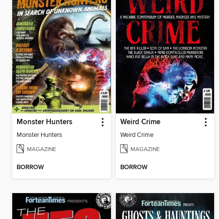
Monster Hunters
Weird Crime
Monster Hunters
Weird Crime
MAGAZINE
MAGAZINE
BORROW
BORROW