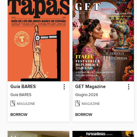
Guía BARES
GET Magazine
Guía BARES
Giugno 2026
MAGAZINE
MAGAZINE
BORROW
BORROW