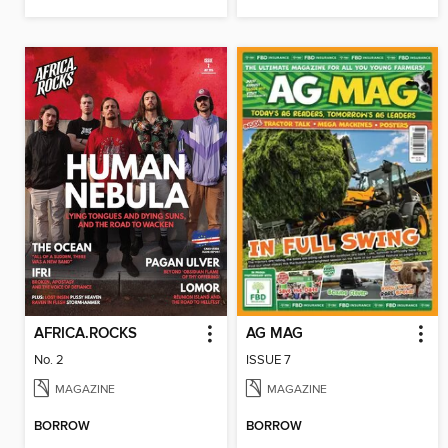
AFRICA.ROCKS
AG MAG
No. 2
ISSUE 7
MAGAZINE
MAGAZINE
BORROW
BORROW