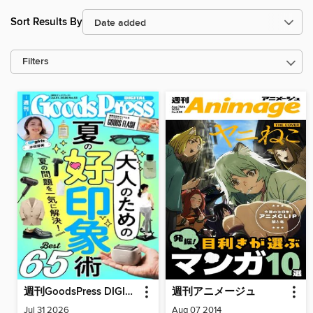
Sort Results By
Filters
週刊GoodsPress DIGITAL
週刊アニメージュ
Jul 31 2026
Aug 07 2014