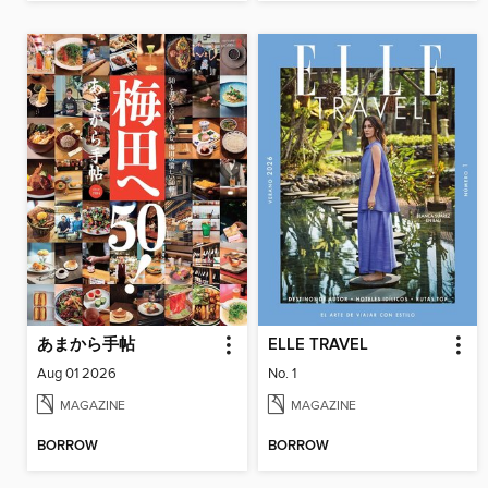
あまから手帖
ELLE TRAVEL
Aug 01 2026
No. 1
MAGAZINE
MAGAZINE
BORROW
BORROW