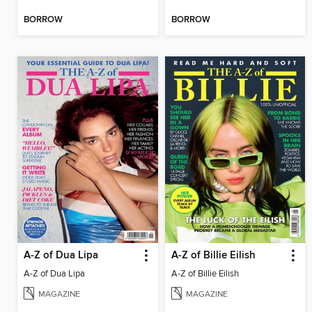
BORROW
BORROW
A-Z of Dua Lipa
A-Z of Billie Eilish
A-Z of Dua Lipa
A-Z of Billie Eilish
MAGAZINE
MAGAZINE