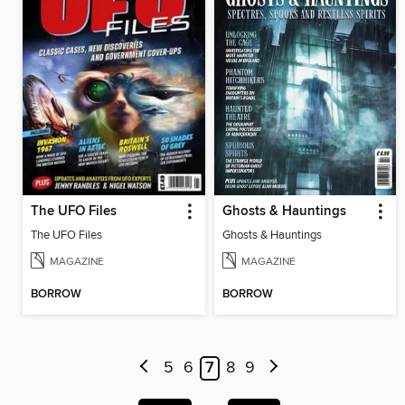
The UFO Files
Ghosts & Hauntings
The UFO Files
Ghosts & Hauntings
MAGAZINE
MAGAZINE
BORROW
BORROW
5
6
7
8
9