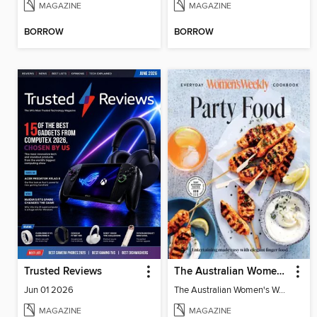
MAGAZINE
MAGAZINE
BORROW
BORROW
Trusted Reviews
The Australian Women's Weekly: Party Food
Jun 01 2026
The Australian Women's Weekly: Party Food
MAGAZINE
MAGAZINE