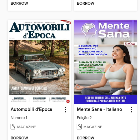
BORROW
BORROW
Automobili d'Epoca
Mente Sana - Italiano
Numero 1
Edição 2
MAGAZINE
MAGAZINE
BORROW
BORROW