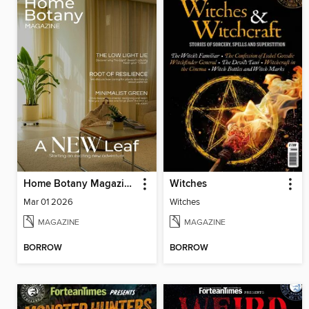
Home Botany Magazine SA
Witches
Mar 01 2026
Witches
MAGAZINE
MAGAZINE
BORROW
BORROW