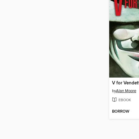
V for Vendet
by
Alan Moore
EBOOK
BORROW