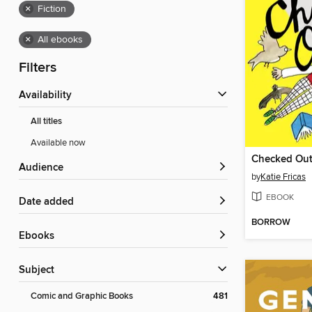
×
Fiction
×
All ebooks
Filters
Availability
All titles
Available now
Checked Ou
Audience
by
Katie Fricas
EBOOK
Date added
BORROW
ebooks
Subject
Comic and Graphic Books
481