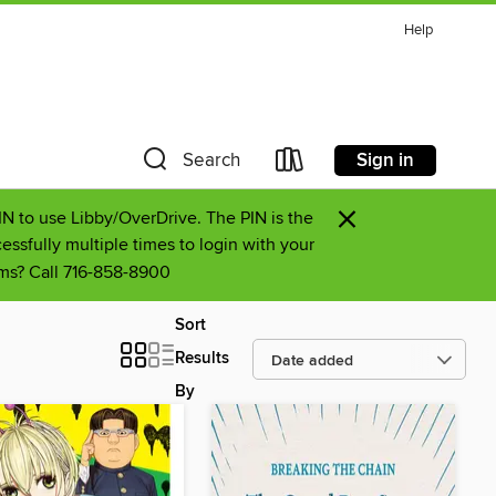
Help
Sign in
Search
×
PIN to use Libby/OverDrive. The PIN is the
essfully multiple times to login with your
lems? Call 716-858-8900
Sort
Results
By