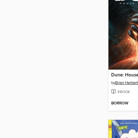
by
Brian Herbert
EBOOK
BORROW