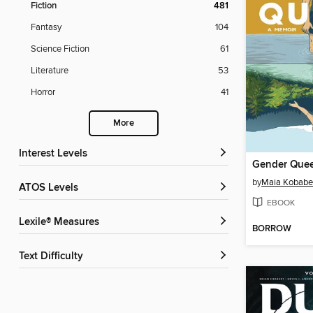
Fiction
481
Fantasy
104
Science Fiction
61
Literature
53
Horror
41
More
Interest Levels
Gender Que
by
Maia Kobabe
ATOS Levels
EBOOK
Lexile® Measures
BORROW
Text Difficulty