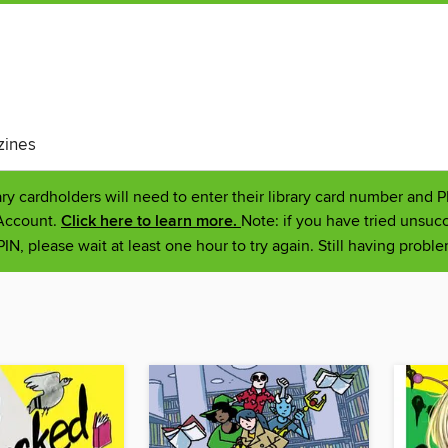
ines
ary cardholders will need to enter their library card number and 
 Account.
Click here to learn more.
Note: if you have tried unsucc
IN, please wait at least one hour to try again. Still having prob