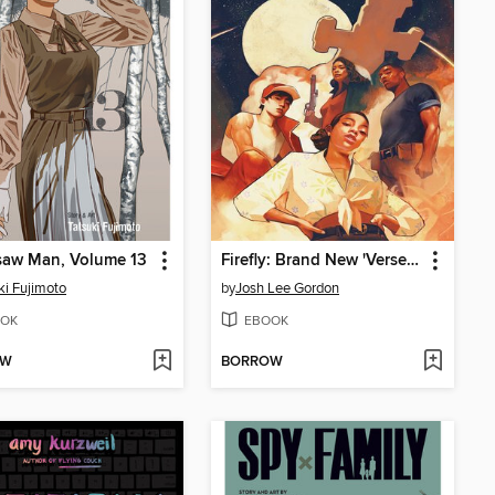
saw Man, Volume 13
Firefly: Brand New 'Verse (2021), Issue 1
ki Fujimoto
by
Josh Lee Gordon
OK
EBOOK
OW
BORROW