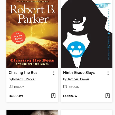
Chasing the Bear
Ninth Grade Slays
by
Robert B. Parker
by
Heather Brewer
EBOOK
EBOOK
BORROW
BORROW