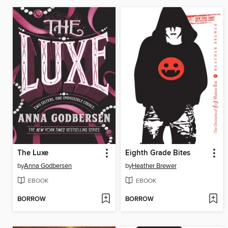
The Luxe
Eighth Grade Bites
by
Anna Godbersen
by
Heather Brewer
EBOOK
EBOOK
BORROW
BORROW