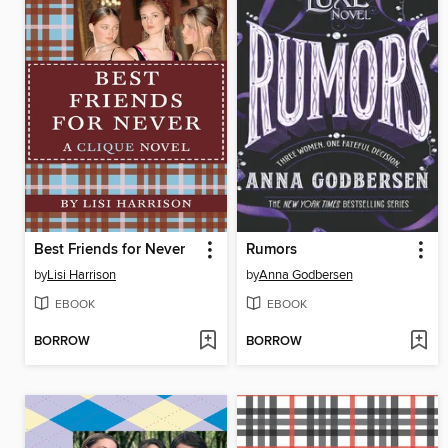
Best Friends for Never
Rumors
by
Lisi Harrison
by
Anna Godbersen
EBOOK
EBOOK
BORROW
BORROW