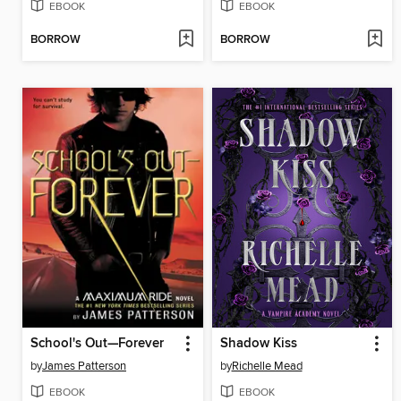
EBOOK
EBOOK
BORROW
BORROW
School's Out—Forever
Shadow Kiss
by
James Patterson
by
Richelle Mead
EBOOK
EBOOK