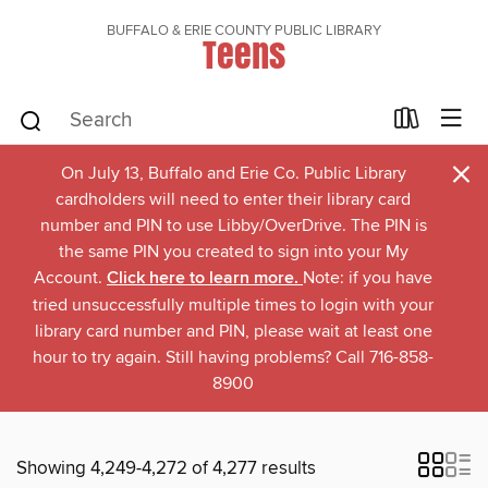
BUFFALO & ERIE COUNTY PUBLIC LIBRARY
Teens
×
On July 13, Buffalo and Erie Co. Public Library
cardholders will need to enter their library card
number and PIN to use Libby/OverDrive. The PIN is
the same PIN you created to sign into your My
Account.
Click here to learn more.
Note: if you have
tried unsuccessfully multiple times to login with your
library card number and PIN, please wait at least one
hour to try again. Still having problems? Call 716-858-
8900
Showing 4,249-4,272 of 4,277 results