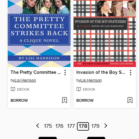
The Pretty Committee Strikes Back
Invasion of the Boy Snatchers
by
Lisi Harrison
by
Lisi Harrison
EBOOK
EBOOK
BORROW
BORROW
175
176
177
178
179