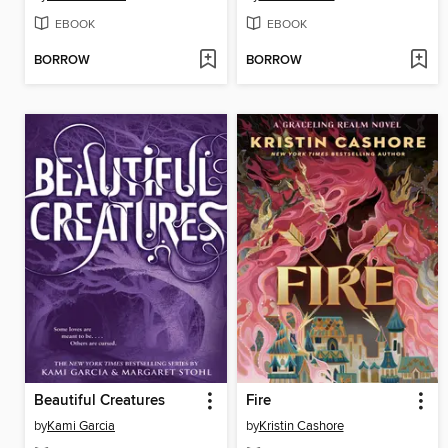
EBOOK
EBOOK
BORROW
BORROW
Beautiful Creatures
Fire
by
Kami Garcia
by
Kristin Cashore