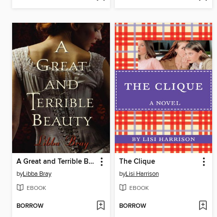
A Great and Terrible Beauty
The Clique
by
Libba Bray
by
Lisi Harrison
EBOOK
EBOOK
BORROW
BORROW