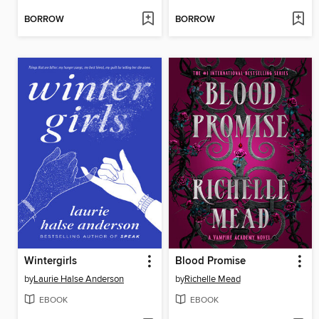
BORROW
BORROW
Wintergirls
Blood Promise
by
Laurie Halse Anderson
by
Richelle Mead
EBOOK
EBOOK