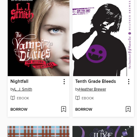
Nightfall
Tenth Grade Bleeds
by
L. J. Smith
by
Heather Brewer
EBOOK
EBOOK
BORROW
BORROW