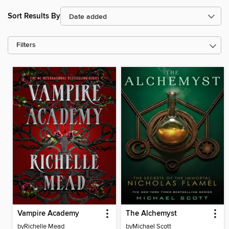
Sort Results By
Filters
Vampire Academy
The Alchemyst
by
Richelle Mead
by
Michael Scott