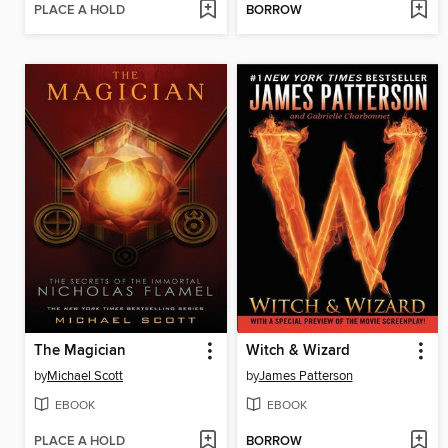
PLACE A HOLD
BORROW
The Magician
Witch & Wizard
by
Michael Scott
by
James Patterson
EBOOK
EBOOK
PLACE A HOLD
BORROW