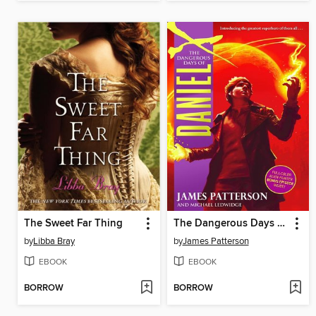
The Sweet Far Thing
The Dangerous Days of Daniel X
by
Libba Bray
by
James Patterson
EBOOK
EBOOK
BORROW
BORROW